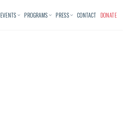
EVENTS
PROGRAMS
PRESS
CONTACT
DONATE