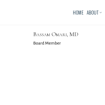
HOME
ABOUT
Bassam Omari, MD
Board Member