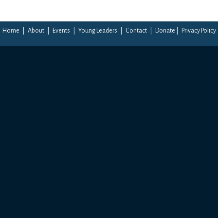
Home
|
About
|
Events
|
Young Leaders
|
Contact
|
Donate
|
Privacy Policy