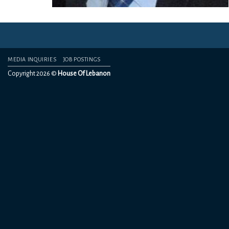
MEDIA INQUIRIES
JOB POSTINGS
Copyright 2026 ©
House Of Lebanon