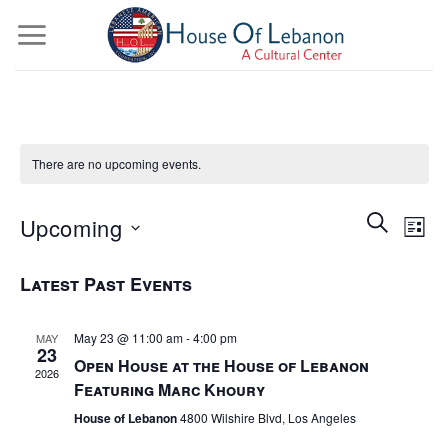
Skip
to
content
There are no upcoming events.
Events
Even
Search
Upcoming
Views
List
Search
Navig
and
Select
Latest Past Events
date.
Views
Navigatio
May 23 @ 11:00 am
-
4:00 pm
MAY
23
Open House at the House of Lebanon
2026
Featuring Marc Khoury
House of Lebanon
4800 Wilshire Blvd, Los Angeles