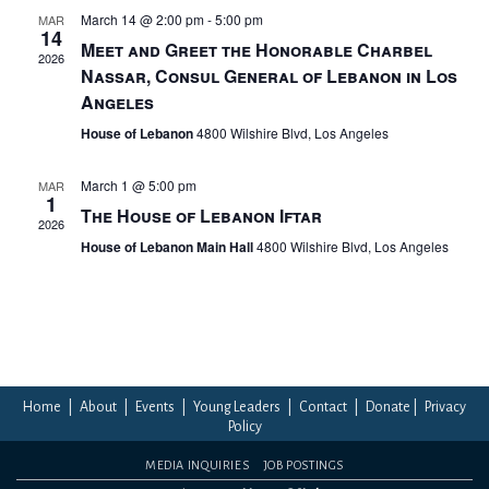
March 14 @ 2:00 pm
-
5:00 pm
MAR
14
Meet and Greet the Honorable Charbel
2026
Nassar, Consul General of Lebanon in Los
Angeles
House of Lebanon
4800 Wilshire Blvd, Los Angeles
March 1 @ 5:00 pm
MAR
1
The House of Lebanon Iftar
2026
House of Lebanon Main Hall
4800 Wilshire Blvd, Los Angeles
Home
|
About
|
Events
|
Young Leaders
|
Contact
|
Donate
|
Privacy
Policy
MEDIA INQUIRIES
JOB POSTINGS